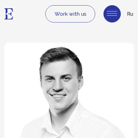
Work with us
Ru
Igor Batishchev