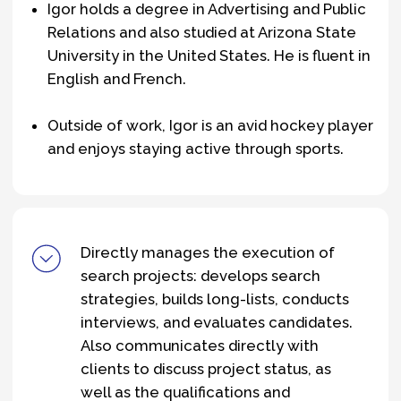
igor.batishchev@theedgers.ru
Explore the Team
About us
Team
What we do
© 2025 The Edgers