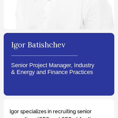
Senior Project Manager, Industry
& Energy and Finance Practices
Igor specializes in recruiting senior
executives (CEO and CEO-1) for the
industrial and financial sectors. Over the
past four years, he has successfully
completed more than 40 top-level
searches for major Russian and
international companies.
He is effective in solving complex tasks
that require a creative and out-of-the-
box approach, with particular focus on
ensuring cultural alignment between
candidates and employers.