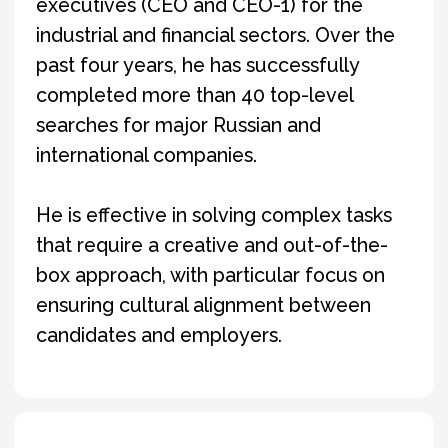
Igor holds a degree in Advertising and Public
Relations and also studied at Arizona State
University in the United States. He is fluent in
English and French.
Outside of work, Igor is an avid hockey player
and enjoys staying active through sports.
Directly manages the execution of
search projects: develops search
strategies, builds long-lists, conducts
interviews, and evaluates candidates.
Also communicates directly with
clients to discuss project status, as
well as the qualifications and
motivation of each candidate.