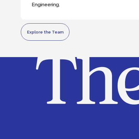
Explore the Team
About us
Team
What we do