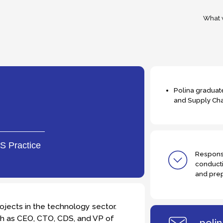
What we do
Tea
Polina graduated from HSE Unive
and Supply Chain Management
tice
Responsible for initial ca
conducting phone intervi
and preparing weekly pro
in the technology sector.
EO, CTO, CDS, and VP of
polina.kukhto@t