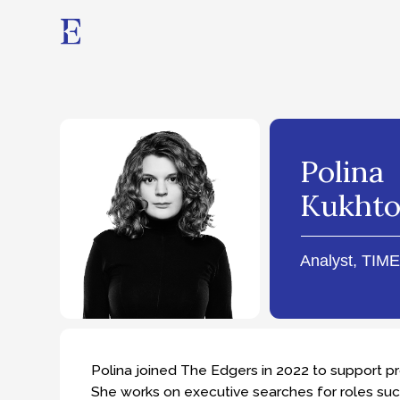
Polina
Kukhto
Analyst, TIMES Prac
Polina joined The Edgers in 2022 to support projects 
She works on executive searches for roles such as C
Engineering.