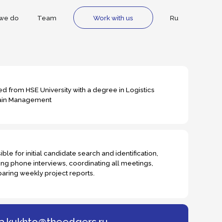
m
Ru
Work with us
rsity with a degree in Logistics
ndidate search and identification,
ews, coordinating all meetings,
ject reports.
heedgers.ru