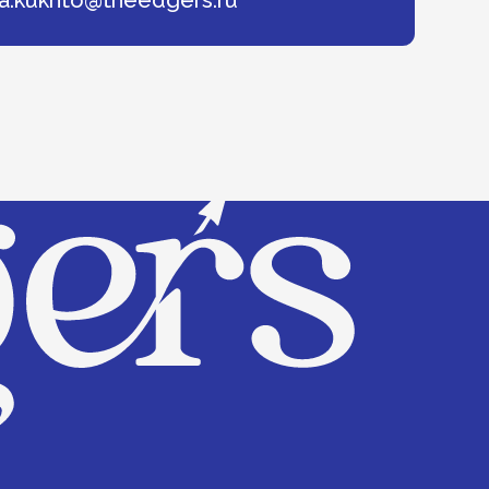
© 2025 The Edgers